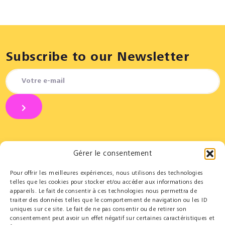
Subscribe to our Newsletter
Gérer le consentement
Pour offrir les meilleures expériences, nous utilisons des technologies
Partners
Educational
telles que les cookies pour stocker et/ou accéder aux informations des
appareils. Le fait de consentir à ces technologies nous permettra de
Le Cercle des Mécènes
Educational residencies
traiter des données telles que le comportement de navigation ou les ID
Institutionals
t@lenschool
uniques sur ce site. Le fait de ne pas consentir ou de retirer son
Supporting us
Health & music
consentement peut avoir un effet négatif sur certaines caractéristiques et
Resources