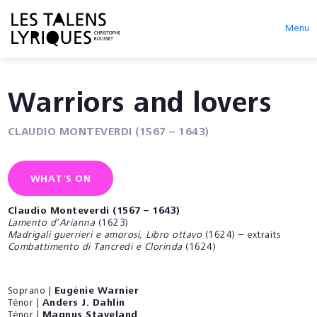
Menu
Warriors and lovers
CLAUDIO MONTEVERDI (1567 – 1643)
WHAT'S ON
Claudio Monteverdi (1567 – 1643)
Lamento d’Arianna
(1623)
Madrigali guerrieri e amorosi, Libro ottavo
(1624) – extraits
Combattimento di Tancredi e Clorinda
(1624)
Soprano |
Eugénie Warnier
Ténor |
Anders J. Dahlin
Ténor |
Magnus Staveland