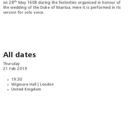
th
on 28
May 1608 during the festivities organised in honour of
the wedding of the Duke of Mantua. Here it is performed in its
version for solo voice.
All dates
Thursday
21
Feb 2019
19:30
Wigmore Hall | London
United Kingdom