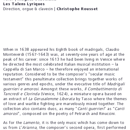
Les Talens Lyriques
Direction, orgue & clavecin |
Christophe Rousset
When in 1638 appeared his Eighth book of madrigals, Claudio
Monteverdi (1567-1643) was, at seventy-one years of age at the
peak of his career: since 1613 he had been living in Venice where
he directed the most celebrated Italian musical institution – la
Cappella di San Marco – he therefore enjoyed an international
reputation. Considered to be the composer’s “secular music
testament” this penultimate collection brings together works of
various genres and epochs, under the evocative title of
Madrigali
guerrieri e amorosi.
Amongst these works,
Il Combattimento di
Tancredi e Clorinda
(Venice, 1624), a miniature opera based on
an extract of
La Gerusalemme Liberata
by Tasso where the themes
of love and warlike fighting are marvelously mixed together. The
collection also contains duos, as many “
Canti guerrieri
” as “
Canti
amorosi
”, composed on the poetry of Petrarch and Rinuccini.
As for the
Lamento
, it is the only music which has come down to
us from
L’Arianna
, the composer’s second opera, first performed