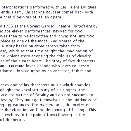
 interpretations performed with Les Talens Lyriques
h enthusiasm, Christophe Rousset comes back with
he chef d’oeuvres of Italian opera.
y 1735 at the Covent Garden Theatre,
Ariodante
by
d for eleven performances. Revived for two
was then to be forgotten and it was not until two
s place as one of the most liked operas of the
 a story based on three cantos taken from
ioso
, which at that time caught the imagination of
nd violent story adopting the colours of chivalry
es of the human heart. The story of five characters
ain – Lurcanio loves Dalinda who loves Polinesso
odante – looked upon by an ancestor, father and
 each one of his characters music which sparkles
ghlight the vocal virtuosity of his singers. The
 are not victims of fatality and do not succumb to
destiny. They indulge themselves in the giddiness of
ding appearances. The
da capo
aria, the preferred
r the elevation and the deepening of feelings. This
e, develops to the point of overflowing all the
of the heroes.