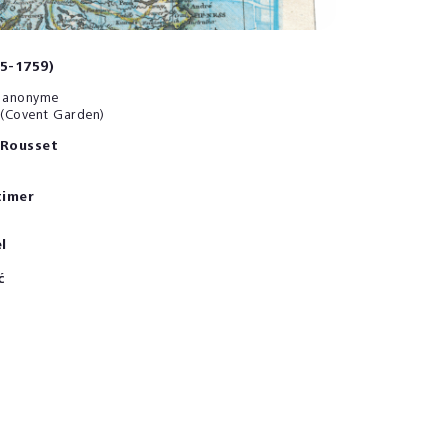
85-1759)
et anonyme
 (Covent Garden)
 Rousset
timer
l
ć