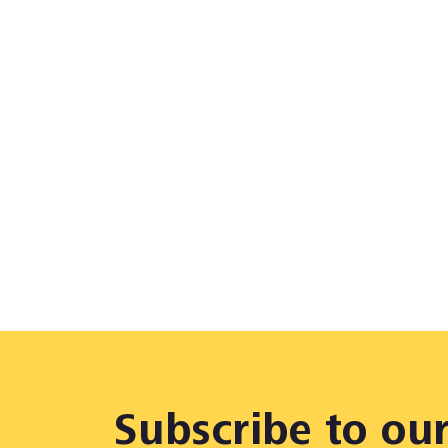
Subscribe to ou