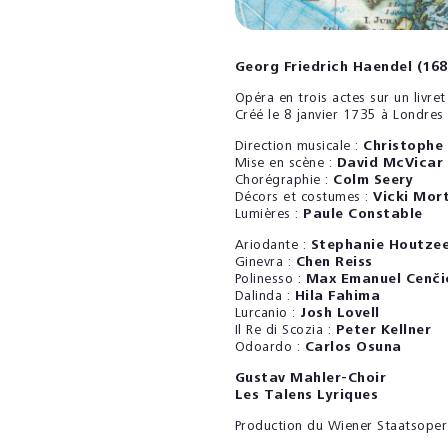
Georg Friedrich Haendel (16
Opéra en trois actes sur un livr
Créé le 8 janvier 1735 à Londres
Direction musicale :
Christophe
Mise en scène :
David McVicar
Chorégraphie :
Colm Seery
Décors et costumes :
Vicki Mor
Lumières :
Paule Constable
Ariodante :
Stephanie Houtzee
Ginevra :
Chen Reiss
Polinesso :
Max Emanuel Cenči
Dalinda :
Hila Fahima
Lurcanio :
Josh Lovell
Il Re di Scozia :
Peter Kellner
Odoardo :
Carlos Osuna
Gustav Mahler-Choir
Les Talens Lyriques
Production du Wiener Staatsoper