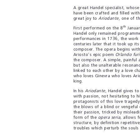
A great Handel specialist, whose
have been crafted and filled wit
great joy to
Ariodante
, one of t
th
First performed on the 8
Januar
Handel only remained programme
performances in 1736, the work 
centuries later that it took up it
composer. The opera begins with
Ariosto’s epic poem
Orlando fur
the composer. A simple, painful a
but also the unalterable resonanc
linked to each other by a love ch
who loves Ginevra who loves Ari
king.
In his
Ariodante
, Handel gives to
with passion, not hesitating to hi
protagonists of this love tragedy
the blows of a blind or vengeful 
their passion, tricked by mislea
form of the
opera seria,
allows fo
structure, by definition repetitiv
troubles which perturb the souls 