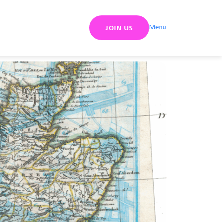
Menu
JOIN US