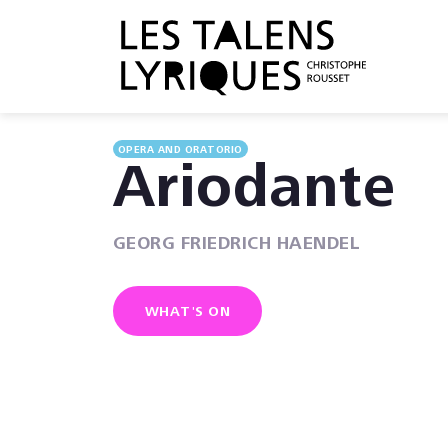
OPERA AND ORATORIO
Ariodante
GEORG FRIEDRICH HAENDEL
WHAT'S ON