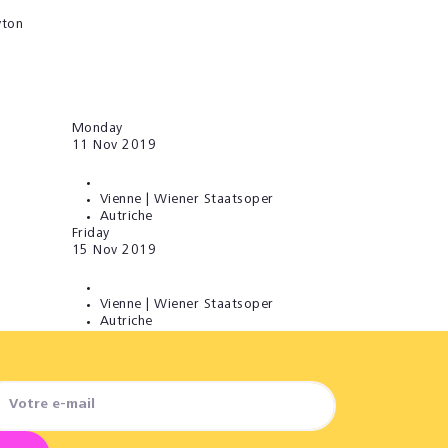
yton
Monday
11
Nov 2019
Vienne | Wiener Staatsoper
Autriche
Friday
15
Nov 2019
Vienne | Wiener Staatsoper
Autriche