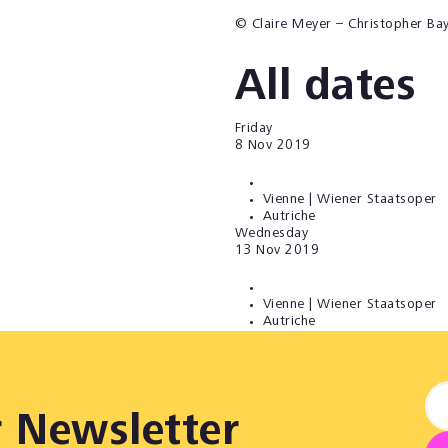
© Claire Meyer – Christopher Ba
All dates
Friday
8
Nov 2019
Vienne | Wiener Staatsoper
Autriche
Wednesday
13
Nov 2019
Vienne | Wiener Staatsoper
Autriche
r Newsletter