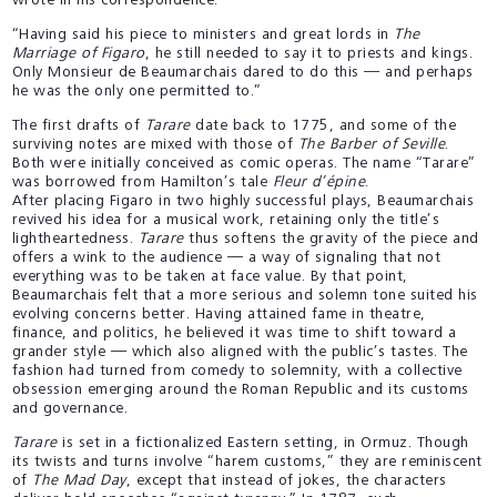
wrote in his correspondence:
“Having said his piece to ministers and great lords in
The
Marriage of Figaro
, he still needed to say it to priests and kings.
Only Monsieur de Beaumarchais dared to do this — and perhaps
he was the only one permitted to.”
The first drafts of
Tarare
date back to 1775, and some of the
surviving notes are mixed with those of
The Barber of Seville
.
Both were initially conceived as comic operas. The name “Tarare”
was borrowed from Hamilton’s tale
Fleur d’épine
.
After placing Figaro in two highly successful plays, Beaumarchais
revived his idea for a musical work, retaining only the title’s
lightheartedness.
Tarare
thus softens the gravity of the piece and
offers a wink to the audience — a way of signaling that not
everything was to be taken at face value. By that point,
Beaumarchais felt that a more serious and solemn tone suited his
evolving concerns better. Having attained fame in theatre,
finance, and politics, he believed it was time to shift toward a
grander style — which also aligned with the public’s tastes. The
fashion had turned from comedy to solemnity, with a collective
obsession emerging around the Roman Republic and its customs
and governance.
Tarare
is set in a fictionalized Eastern setting, in Ormuz. Though
its twists and turns involve “harem customs,” they are reminiscent
of
The Mad Day
, except that instead of jokes, the characters