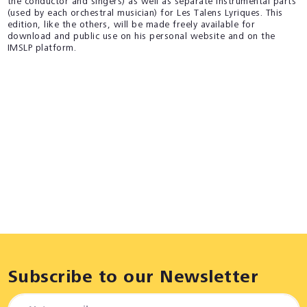
the conductor and singers) as well as separate instrumental parts
(used by each orchestral musician) for Les Talens Lyriques. This
edition, like the others, will be made freely available for
download and public use on his personal website and on the
IMSLP platform.
Subscribe to our Newsletter