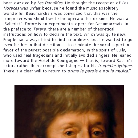
been dazzled by
Les Danaïdes
. He thought the reception of
Les
Horaces
was unfair because he found the music absolutely
wonderful. Beaumarchais was convinced that this was the
composer who should write the opera of his dreams. He was a
‘Salierist.’
Tarare
is an experimental opera for Beaumarchais. In
the preface to
Tarare
, there are a number of theoretical
instructions on how to declaim the text, which was quite new.
People had always tried to find naturalness, but he wanted to go
even further in that direction — to eliminate the vocal aspect in
favor of the purest possible declamation, in the spirit of Lully,
who used real tragedians and initially avoided singers. He leaned
more toward the Hôtel de Bourgogne — that is, toward Racine’s
actors rather than accomplished singers for his
tragédies lyriques
.
There is a clear will to return to
prima le parole e poi la musica
.”