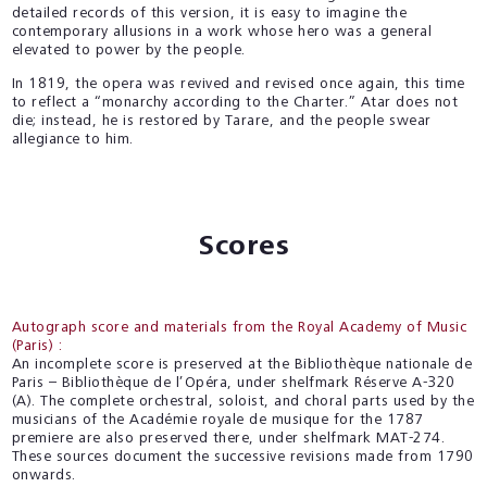
detailed records of this version, it is easy to imagine the
contemporary allusions in a work whose hero was a general
elevated to power by the people.
In 1819, the opera was revived and revised once again, this time
to reflect a “monarchy according to the Charter.” Atar does not
die; instead, he is restored by Tarare, and the people swear
allegiance to him.
Scores
Autograph score and materials from the Royal Academy of Music
(Paris) :
An incomplete score is preserved at the Bibliothèque nationale de
Paris – Bibliothèque de l’Opéra, under shelfmark Réserve A-320
(A). The complete orchestral, soloist, and choral parts used by the
musicians of the Académie royale de musique for the 1787
premiere are also preserved there, under shelfmark MAT-274.
These sources document the successive revisions made from 1790
onwards.