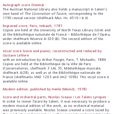
Autograph score (Vienna) :
The Austrian National Library also holds a manuscript in Salieri’s
own hand of
The Coronation of Tarare
, corresponding to the
1790 revival version (shelfmark Mus. Hs. 4516 I & II).
Engraved score, Paris, Imbault, 1787 :
Copies are held at the University of North Texas Library (USA) and
at the Bibliothèque nationale de France – Bibliothèque de l’Opéra,
under shelfmark Réserve A-320 (B). The second edition of the
score is available online.
Vocal score (voice and piano), reconstructed and reduced by
Gustave Lefèvre
with an introduction by Arthur Pougin, Paris, T. Michaelis, 1884.
Copies are held at the Bibliothèque de la Ville de Paris
(Conservatoires, shelfmark 3 SAL 35; Médiathèque musicale,
shelfmark 4/28), as well as at the Bibliothèque nationale de
France (shelfmarks VM2 1203 and Vm2 1096). This vocal score is
available online.
Modern edition, published by Henle (Münich, 1978)
Score and orchestral parts, Nicolas Sceaux / Les Talens Lyriques :
In order to revive
Tarare
by Salieri, it was necessary to produce a
modern musical edition of the work, as no orchestral material
was previously available. Nicolas Sceaux created a score (used by