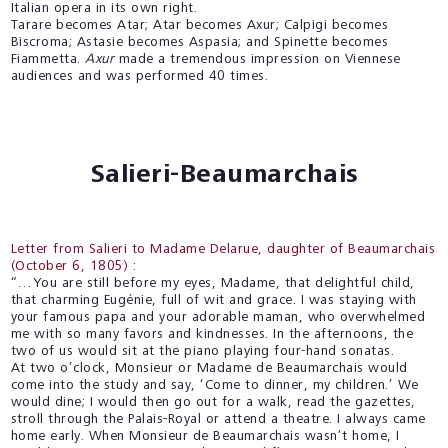
Italian opera in its own right.
Tarare becomes Atar; Atar becomes Axur; Calpigi becomes
Biscroma; Astasie becomes Aspasia; and Spinette becomes
Fiammetta.
Axur
made a tremendous impression on Viennese
audiences and was performed 40 times.
Salieri-Beaumarchais
Letter from Salieri to Madame Delarue, daughter of Beaumarchais
(October 6, 1805) :
“…You are still before my eyes, Madame, that delightful child,
that charming Eugénie, full of wit and grace. I was staying with
your famous papa and your adorable maman, who overwhelmed
me with so many favors and kindnesses. In the afternoons, the
two of us would sit at the piano playing four-hand sonatas.
At two o’clock, Monsieur or Madame de Beaumarchais would
come into the study and say, ‘Come to dinner, my children.’ We
would dine; I would then go out for a walk, read the gazettes,
stroll through the Palais-Royal or attend a theatre. I always came
home early. When Monsieur de Beaumarchais wasn’t home, I