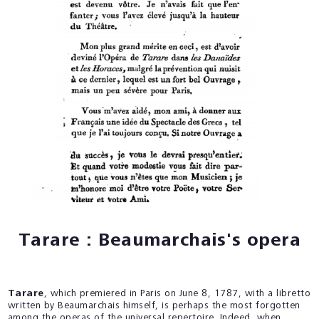
Tarare : Beaumarchais's opera
Tarare
, which premiered in Paris on June 8, 1787, with a libretto
written by Beaumarchais himself, is perhaps the most forgotten
among the operas of the universal repertoire. Indeed, when