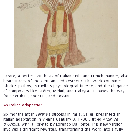
Tarare, a perfect synthesis of Italian style and French manner, also
bears traces of the German Lied aesthetic. The work combines
Gluck’s pathos, Paisiello’s psychological finesse, and the elegance
of composers like Grétry, Méhul, and Dalayrac. It paves the way
for Cherubini, Spontini, and Rossini.
An Italian adaptation
Six months after
Tarare
’s success in Paris, Salieri presented an
Italian adaptation in Vienna (January 8, 1788), titled
Axur, re
d’Ormus
, with a libretto by Lorenzo Da Ponte. This new version
involved significant rewrites, transforming the work into a fully