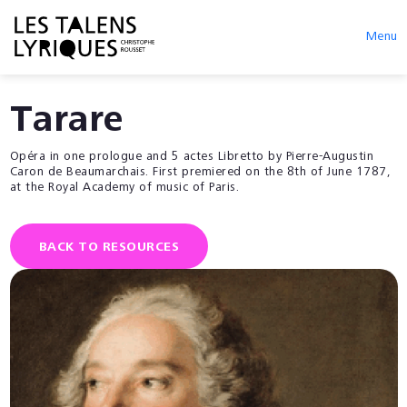
Menu
Tarare
Opéra in one prologue and 5 actes Libretto by Pierre-Augustin
Caron de Beaumarchais. First premiered on the 8th of June 1787,
at the Royal Academy of music of Paris.
BACK TO RESOURCES