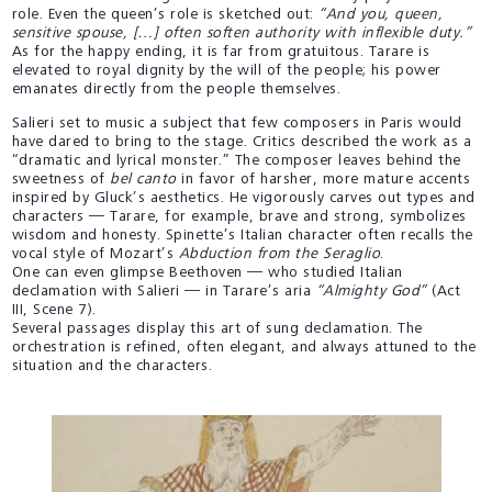
role. Even the queen’s role is sketched out:
“And you, queen,
sensitive spouse, […] often soften authority with inflexible duty.”
As for the happy ending, it is far from gratuitous. Tarare is
elevated to royal dignity by the will of the people; his power
emanates directly from the people themselves.
Salieri set to music a subject that few composers in Paris would
have dared to bring to the stage. Critics described the work as a
“dramatic and lyrical monster.” The composer leaves behind the
sweetness of
bel canto
in favor of harsher, more mature accents
inspired by Gluck’s aesthetics. He vigorously carves out types and
characters — Tarare, for example, brave and strong, symbolizes
wisdom and honesty. Spinette’s Italian character often recalls the
vocal style of Mozart’s
Abduction from the Seraglio
.
One can even glimpse Beethoven — who studied Italian
declamation with Salieri — in Tarare’s aria
“Almighty God”
(Act
III, Scene 7).
Several passages display this art of sung declamation. The
orchestration is refined, often elegant, and always attuned to the
situation and the characters.