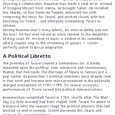
choosing a collaborator, Beaumarchais made a fatal error: instead
of bringing Mozart from Vienna, he brought Salieri. He installed
him nearby, on Rue Vieille-du-Temple, entrusted him with
composing the music for
Tarare
, and worked closely with him,
becoming his friend… and ultimately condemning
Tarare
to
oblivion.
Among Beaumarchais’s many talents, his musical ability was not
the least. He had even served as music teacher to the daughters
of King Louis XV. His love of music is evident in his comedies,
where couples sing to the strumming of guitars — scenes
perfectly suited to lyrical adaptation.
A Political Libretto
The premiere of
Tarare
created a tremendous stir. It boldly
expanded upon the political, even subversive and revolutionary,
themes that had made
The Marriage of Figaro
so famous just a
year earlier. Beaumarchais’s political intentions were already clear
in that work and became even more pronounced in the politically
charged atmosphere of 1787–1789. On several occasions,
performances of
Tarare
turned into political demonstrations.
Beaumarchais completed
Tarare
in 1784, shortly after
The Mad
Day
(
La Folle Journée
) had been staged. With
Tarare
, he aimed to
transpose onto the operatic stage the political allusions that had
worked so well in comedy. Grimm perceived this clearly and