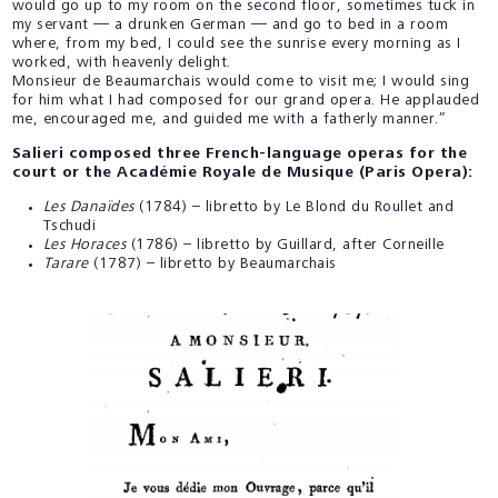
would go up to my room on the second floor, sometimes tuck in
my servant — a drunken German — and go to bed in a room
where, from my bed, I could see the sunrise every morning as I
worked, with heavenly delight.
Monsieur de Beaumarchais would come to visit me; I would sing
for him what I had composed for our grand opera. He applauded
me, encouraged me, and guided me with a fatherly manner.”
Salieri composed three French-language operas for the
court or the Académie Royale de Musique (Paris Opera):
Les Danaïdes
(1784) – libretto by Le Blond du Roullet and
Tschudi
Les Horaces
(1786) – libretto by Guillard, after Corneille
Tarare
(1787) – libretto by Beaumarchais