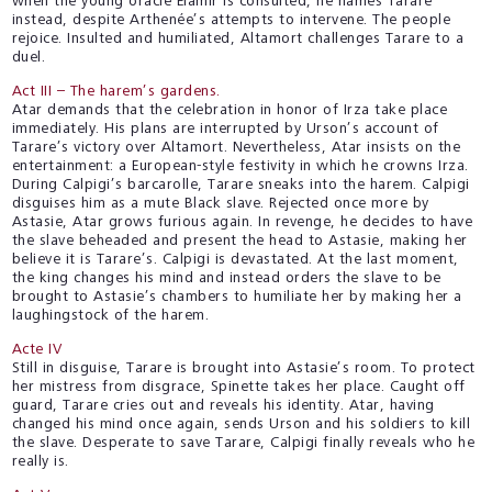
when the young oracle Elamir is consulted, he names Tarare
instead, despite Arthenée’s attempts to intervene. The people
rejoice. Insulted and humiliated, Altamort challenges Tarare to a
duel.
Act III – The harem’s gardens.
Atar demands that the celebration in honor of Irza take place
immediately. His plans are interrupted by Urson’s account of
Tarare’s victory over Altamort. Nevertheless, Atar insists on the
entertainment: a European-style festivity in which he crowns Irza.
During Calpigi’s barcarolle, Tarare sneaks into the harem. Calpigi
disguises him as a mute Black slave. Rejected once more by
Astasie, Atar grows furious again. In revenge, he decides to have
the slave beheaded and present the head to Astasie, making her
believe it is Tarare’s. Calpigi is devastated. At the last moment,
the king changes his mind and instead orders the slave to be
brought to Astasie’s chambers to humiliate her by making her a
laughingstock of the harem.
Acte IV
Still in disguise, Tarare is brought into Astasie’s room. To protect
her mistress from disgrace, Spinette takes her place. Caught off
guard, Tarare cries out and reveals his identity. Atar, having
changed his mind once again, sends Urson and his soldiers to kill
the slave. Desperate to save Tarare, Calpigi finally reveals who he
really is.