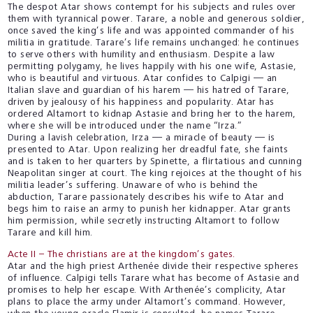
The despot Atar shows contempt for his subjects and rules over
them with tyrannical power. Tarare, a noble and generous soldier,
once saved the king’s life and was appointed commander of his
militia in gratitude. Tarare’s life remains unchanged: he continues
to serve others with humility and enthusiasm. Despite a law
permitting polygamy, he lives happily with his one wife, Astasie,
who is beautiful and virtuous. Atar confides to Calpigi — an
Italian slave and guardian of his harem — his hatred of Tarare,
driven by jealousy of his happiness and popularity. Atar has
ordered Altamort to kidnap Astasie and bring her to the harem,
where she will be introduced under the name “Irza.”
During a lavish celebration, Irza — a miracle of beauty — is
presented to Atar. Upon realizing her dreadful fate, she faints
and is taken to her quarters by Spinette, a flirtatious and cunning
Neapolitan singer at court. The king rejoices at the thought of his
militia leader’s suffering. Unaware of who is behind the
abduction, Tarare passionately describes his wife to Atar and
begs him to raise an army to punish her kidnapper. Atar grants
him permission, while secretly instructing Altamort to follow
Tarare and kill him.
Acte II – The christians are at the kingdom’s gates.
Atar and the high priest Arthenée divide their respective spheres
of influence. Calpigi tells Tarare what has become of Astasie and
promises to help her escape. With Arthenée’s complicity, Atar
plans to place the army under Altamort’s command. However,