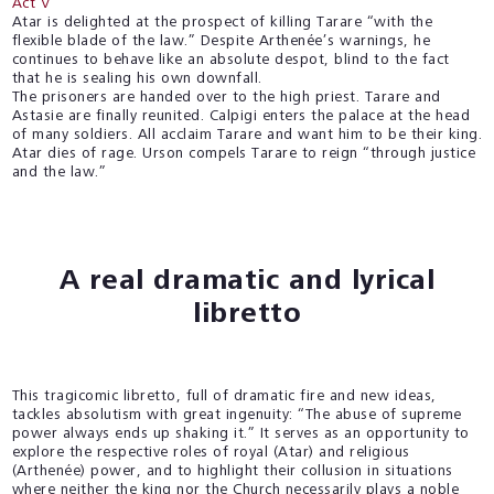
Act V
Atar is delighted at the prospect of killing Tarare “with the
flexible blade of the law.” Despite Arthenée’s warnings, he
continues to behave like an absolute despot, blind to the fact
that he is sealing his own downfall.
The prisoners are handed over to the high priest. Tarare and
Astasie are finally reunited. Calpigi enters the palace at the head
of many soldiers. All acclaim Tarare and want him to be their king.
Atar dies of rage. Urson compels Tarare to reign “through justice
and the law.”
A real dramatic and lyrical
libretto
This tragicomic libretto, full of dramatic fire and new ideas,
tackles absolutism with great ingenuity: “The abuse of supreme
power always ends up shaking it.” It serves as an opportunity to
explore the respective roles of royal (Atar) and religious
(Arthenée) power, and to highlight their collusion in situations
where neither the king nor the Church necessarily plays a noble