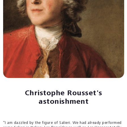
Christophe Rousset's
astonishment
“I am dazzled by the figure of Salieri. We had already performed