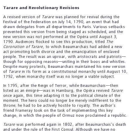
Tarare and Revolutionary Revisions
A revised version of
Tarare
was planned for revival during the
Festival of the Federation on July 14, 1790, an event that had
drawn delegates from all departments to Paris. Various setbacks
prevented this version from being staged as scheduled, and the
new version was not performed at the Opéra until August 3,
1790. Audiences flocked to see this production, titled
The
Coronation of Tarare
, to which Beaumarchais had added a new
act promoting both divorce and the emancipation of enslaved
people. The result was an uproar, with aristocrats and patriots—
though for opposing reasons—uniting in their boos and whistles.
Despite many protests, Beaumarchais maintained his new version
of
Tarare
in its form as a constitutional monarchy until August 10,
1792, when monarchy itself was no longer a viable subject.
In 1795, after the Reign of Terror, while Beaumarchais—then
listed as an émigré—was in Hamburg, the Opéra revived
Tarare
once again, this time adapting it to the political climate of the
moment. The hero could no longer be merely indifferent to the
throne; he had to be actively hostile to royalty. The author’s
friend Frameray took on the task of implementing this key
change, in which the people of Ormuz now proclaimed a republic.
Tarare
was performed again in 1802, after Beaumarchais’s death
and under the rule of the First Consul. Although we have no