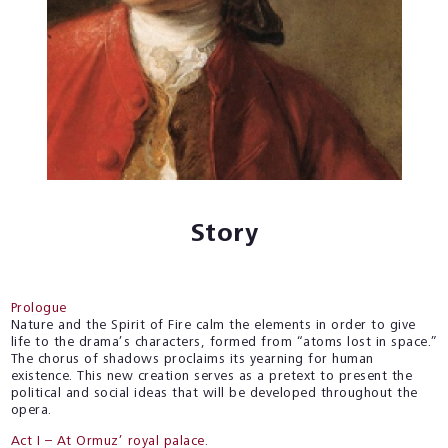
Story
Prologue
Nature and the Spirit of Fire calm the elements in order to give
life to the drama’s characters, formed from “atoms lost in space.”
The chorus of shadows proclaims its yearning for human
existence. This new creation serves as a pretext to present the
political and social ideas that will be developed throughout the
opera.
Act I – At Ormuz’ royal palace.