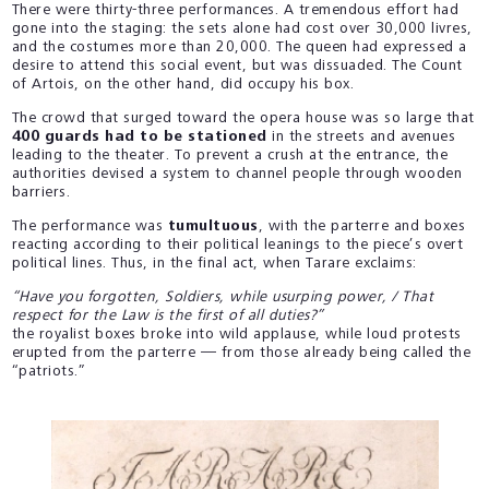
There were thirty-three performances. A tremendous effort had
gone into the staging: the sets alone had cost over 30,000 livres,
and the costumes more than 20,000. The queen had expressed a
desire to attend this social event, but was dissuaded. The Count
of Artois, on the other hand, did occupy his box.
The crowd that surged toward the opera house was so large that
400 guards had to be stationed
in the streets and avenues
leading to the theater. To prevent a crush at the entrance, the
authorities devised a system to channel people through wooden
barriers.
The performance was
tumultuous
, with the parterre and boxes
reacting according to their political leanings to the piece’s overt
political lines. Thus, in the final act, when Tarare exclaims:
“Have you forgotten, Soldiers, while usurping power, / That
respect for the Law is the first of all duties?”
the royalist boxes broke into wild applause, while loud protests
erupted from the parterre — from those already being called the
“patriots.”