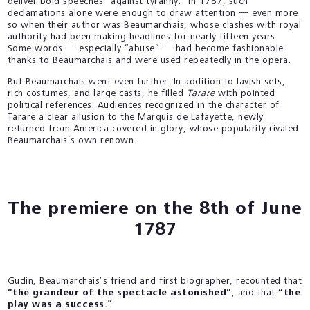
deliver bold speeches “against tyranny.” In 1787, such
declamations alone were enough to draw attention — even more
so when their author was Beaumarchais, whose clashes with royal
authority had been making headlines for nearly fifteen years.
Some words — especially “abuse” — had become fashionable
thanks to Beaumarchais and were used repeatedly in the opera.
But Beaumarchais went even further. In addition to lavish sets,
rich costumes, and large casts, he filled
Tarare
with pointed
political references. Audiences recognized in the character of
Tarare a clear allusion to the Marquis de Lafayette, newly
returned from America covered in glory, whose popularity rivaled
Beaumarchais’s own renown.
The premiere on the 8th of June
1787
Gudin, Beaumarchais’s friend and first biographer, recounted that
“the grandeur of the spectacle astonished”
, and that
“the
play was a success.”