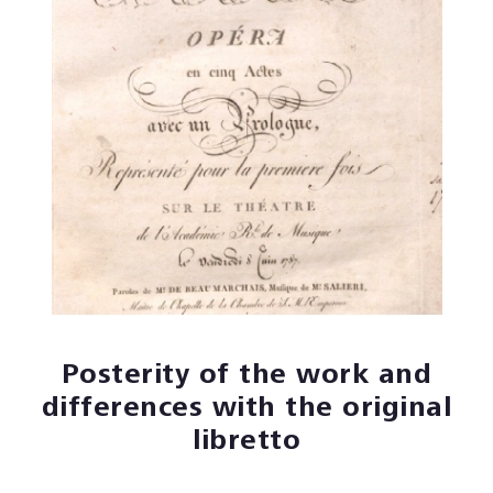
Posterity of the work and
differences with the original
libretto