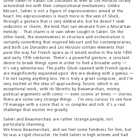
some Salieri in Italian;
Les Danaïdes
as well as
Les Horaces
totally
astonished me with their compositional mechanisms. Unlike
Mozart, Salieri is not a figure of expressiveness aimed at the
heart. His expressiveness is much more in the vein of Gluck,
through a gesture that is very deliberate, but he doesn’t seek
seduction or charm, the kind that can emanate from a Mozartian
melody… That charm is in vain when sought in Salieri. On the
other hand, the inventiveness in structure and orchestration is
certainly something that inspired Mozart and his contemporaries,
and both
Les Danaïdes
and
Les Horaces
contain elements that
pave the way for French opera as it would evolve in the late 18th
and early 19th centuries. There’s a powerful gesture, a constant
desire to break things open in order to find a broader unity —
it’s very adventurous. The paths Gluck opened with French opera
are magnificently expanded upon. We are dealing with a genius —
I’m not saying anything less. He is truly a great composer, and I’m
very excited at the idea of approaching
Tarare
, which is an
exceptional work, with its libretto by Beaumarchais, mixing
political arguments with comic — even cosmic at times — stories;
there are some very strange things… I’m very curious to see how
I’ll manage with a score that is so complex and rich. It’s a real
challenge that excites me greatly.
Salieri and Beaumarchais are rather strange people, not
particularly charming.
We know Beaumarchais, and we feel some fondness for him, but
he was a rigid character. He held Salieri in high esteem and had