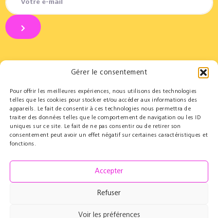
Gérer le consentement
Pour offrir les meilleures expériences, nous utilisons des technologies
Partners
Educational
telles que les cookies pour stocker et/ou accéder aux informations des
appareils. Le fait de consentir à ces technologies nous permettra de
Le Cercle des Mécènes
Educational residencies
traiter des données telles que le comportement de navigation ou les ID
Institutionals
t@lenschool
uniques sur ce site. Le fait de ne pas consentir ou de retirer son
Supporting us
Health & music
consentement peut avoir un effet négatif sur certaines caractéristiques et
Resources
fonctions.
Grand Parcours Sonore
Contact
Accepter
Team
Contact
Refuser
Press resources
Voir les préférences