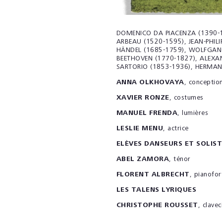
DOMENICO DA PIACENZA (1390-1
ARBEAU (1520-1595), JEAN-PHIL
HÄNDEL
(
1685-1759), WOLFGAN
BEETHOVEN (1770-1827), ALEXA
SARTORIO (1853-1936), HERMAN
ANNA OLKHOVAYA
, conceptio
XAVIER RONZE
, costumes
MANUEL FRENDA
, lumières
LESLIE MENU
, actrice
ELÈVES DANSEURS ET SOLIST
ABEL ZAMORA
, ténor
FLORENT ALBRECHT
, pianofor
LES TALENS LYRIQUES
CHRISTOPHE ROUSSET
, clavec