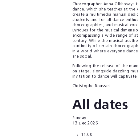
Choreographer Anna Olkhovaya is a
dance, which she teaches at the 
create a multimedia manual dedic
students and for all dance enthus
choreographies, and musical excer
Lyriques for the musical dimensi
encompassing a wide range of sty
century. While the musical aesthet
continuity of certain choreograph
in a world where everyone dances
are social.
Following the release of the manu
on stage, alongside dazzling musi
invitation to dance will captivat
Christophe Rousset
All dates
Sunday
13
Dec 2026
11:00