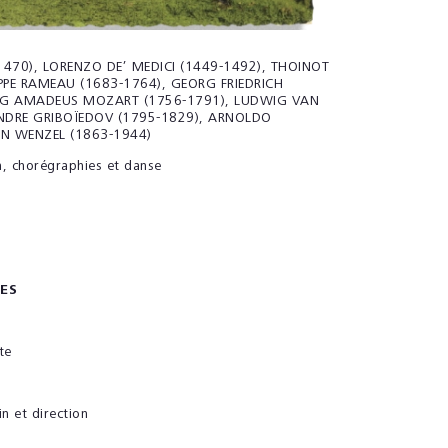
470), LORENZO DE’ MEDICI (1449-1492), THOINOT
IPPE RAMEAU (1683-1764), GEORG FRIEDRICH
G AMADEUS MOZART (1756-1791), LUDWIG VAN
NDRE GRIBOÏEDOV (1795-1829), ARNOLDO
N WENZEL (1863-1944)
n, chorégraphies et danse
ES
te
in et direction