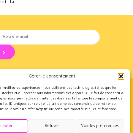
ent | La
Gérer le consentement
les meilleures expériences, nous utilisons des technologies telles que les
 stocker et/ou accéder aux informations des appareils. Le fait de consentir à
Contact
ogies nous permettra de traiter des données telles que le comportement de
u les ID uniques sur ce site. Le fait de ne pas consentir ou de retirer son
Team
 peut avoir un effet négatif sur certaines caractéristiques et fonctions.
Contact
Press resources
cepter
Refuser
Voir les préférences