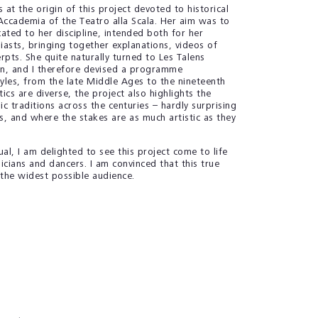
t the origin of this project devoted to historical
Accademia of the Teatro alla Scala. Her aim was to
ated to her discipline, intended both for her
iasts, bringing together explanations, videos of
pts. She quite naturally turned to Les Talens
on, and I therefore devised a programme
les, from the late Middle Ages to the nineteenth
ics are diverse, the project also highlights the
ic traditions across the centuries – hardly surprising
, and where the stakes are as much artistic as they
al, I am delighted to see this project come to life
cians and dancers. I am convinced that this true
e the widest possible audience.