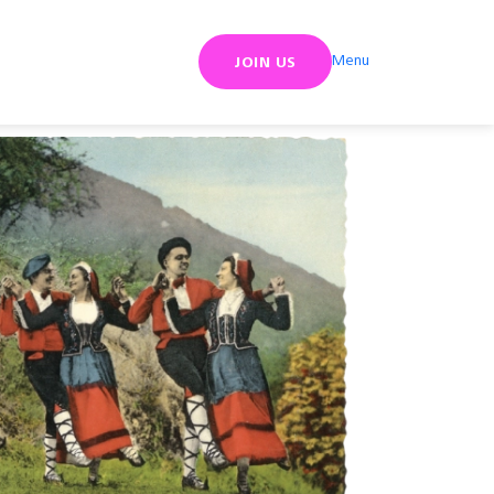
Menu
JOIN US