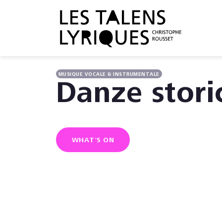
MUSIQUE VOCALE & INSTRUMENTALE
Danze stori
WHAT'S ON