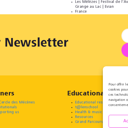
Les Mélèzes | Festival de l'Av
Grange au Lac | Evian
France
r Newsletter
Pour offrir 
cookies pour
ners
Educational
ces technol
navigation o
Cercle des Mécènes
Educational residencies
consentement
titutionals
t@lenschool
porting us
Health & music
Resources
Ac
Grand Parcours Sonore