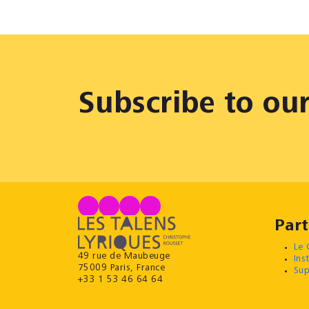
Subscribe to ou
Part
Le 
49 rue de Maubeuge
Ins
75009 Paris, France
Sup
+33 1 53 46 64 64