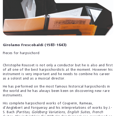
Girolamo Frescobaldi (1583-1643)
Pieces for harpsichord
Christophe Rousset is not only a conductor but he is also and first
of all one of the best harpsichordists at the moment. However his
instrument is very important and he needs to combine his career
as a soloist and as a musical director.
He has performed on the most famous historical harpsichords in
the world and he has always been keen on discovering new rare
instruments.
His complete harpsichord works of Couperin, Rameau,
d’Anglebert and Forqueray and his interpretations of works by J.-
S. Bach
(Partitas, Goldberg Variations, English Suites, French