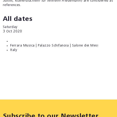
Suites, Klavierbüchlein für Wilhelm Friedemann
) are considered as
references.
All dates
Saturday
3
Oct 2020
Ferrara Musica | Palazzo Schifanoia | Salone dei Mesi
Italy
Subscribe to our Newsletter