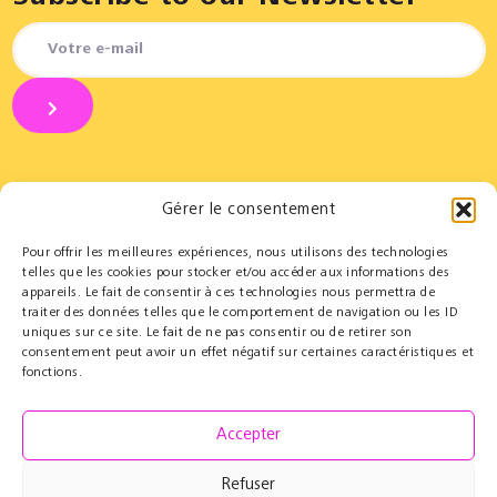
Gérer le consentement
Pour offrir les meilleures expériences, nous utilisons des technologies
Partners
Educational
telles que les cookies pour stocker et/ou accéder aux informations des
appareils. Le fait de consentir à ces technologies nous permettra de
Le Cercle des Mécènes
Educational residencies
traiter des données telles que le comportement de navigation ou les ID
Institutionals
t@lenschool
uniques sur ce site. Le fait de ne pas consentir ou de retirer son
Supporting us
Health & music
consentement peut avoir un effet négatif sur certaines caractéristiques et
Resources
fonctions.
Grand Parcours Sonore
Contact
Accepter
Team
Contact
Refuser
Press resources