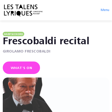
Menu
HARPSICHORD
Frescobaldi recital
GIROLAMO FRESCOBALDI
WHAT'S ON