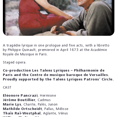
A tragédie lyrique in one prologue and five acts, with a libretto
by Philippe Quinault, premiered in April 1673 at the Académie
Royale de Musique in Paris.
Staged opera.
Co-production Les Talens Lyriques – Philharmonie de
Paris and the Centre de musique baroque de Versailles.
Proudly supported by the Talens Lyriques Patrons’ Circle.
CAST
Eléonore Pancrazi
, Hermione
Jérôme Boutillier
, Cadmus
Marie Lys
, Charite, Palès, Junon
Mathilde Ortscheidt
, Pallas, Mélisse
Thaïs Raï-Westphal
, Aglante, Vénus