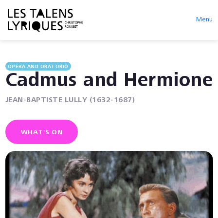
Menu
OPERA AND ORATORIO
Cadmus and Hermione
JEAN-BAPTISTE LULLY (1632-1687)
WHAT'S ON