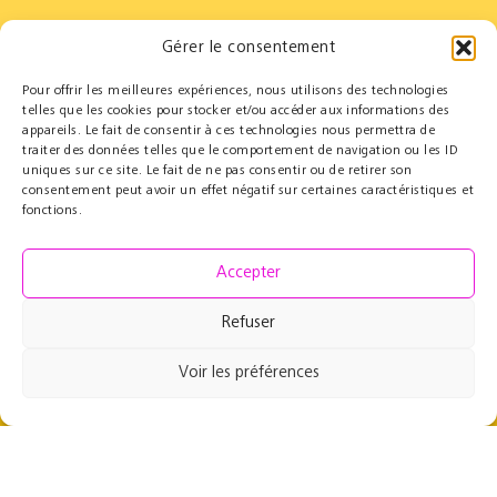
Gérer le consentement
Pour offrir les meilleures expériences, nous utilisons des technologies
Partners
Educational
telles que les cookies pour stocker et/ou accéder aux informations des
appareils. Le fait de consentir à ces technologies nous permettra de
Le Cercle des Mécènes
Educational residencies
traiter des données telles que le comportement de navigation ou les ID
Institutionals
t@lenschool
uniques sur ce site. Le fait de ne pas consentir ou de retirer son
Supporting us
Health & music
consentement peut avoir un effet négatif sur certaines caractéristiques et
Resources
fonctions.
Grand Parcours Sonore
Contact
Accepter
Team
Contact
Refuser
Press resources
Voir les préférences
49 rue de Maubeuge
75009 Paris, France