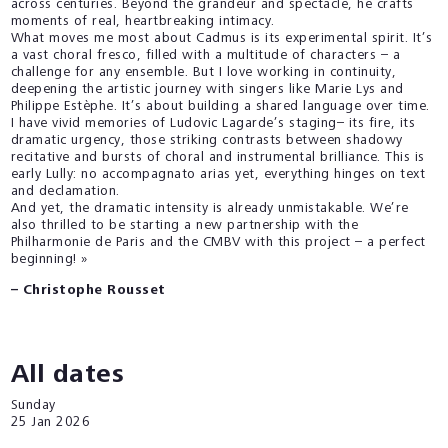
across centuries. Beyond the grandeur and spectacle, he crafts
moments of real, heartbreaking intimacy.
What moves me most about Cadmus is its experimental spirit. It’s
a vast choral fresco, filled with a multitude of characters – a
challenge for any ensemble. But I love working in continuity,
deepening the artistic journey with singers like Marie Lys and
Philippe Estèphe. It’s about building a shared language over time.
I have vivid memories of Ludovic Lagarde’s staging– its fire, its
dramatic urgency, those striking contrasts between shadowy
recitative and bursts of choral and instrumental brilliance. This is
early Lully: no accompagnato arias yet, everything hinges on text
and declamation.
And yet, the dramatic intensity is already unmistakable. We’re
also thrilled to be starting a new partnership with the
Philharmonie de Paris and the CMBV with this project – a perfect
beginning! »
– Christophe Rousset
All dates
Sunday
25
Jan 2026