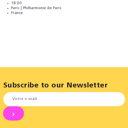
18:00
Paris | Philharmonie de Paris
France
Subscribe to our Newsletter