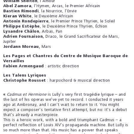
William Shelton
, l’Amour
Abel Zamora
, l’Hymen, Arcas, le Premier Africain
Bastien Rimondi
, la Nourrice, l’Envie
Kieran White
, le Deuxième Africain
Antonin Rondepierre
, le Premier Prince Thyrien, le Soleil
Philippe Estèphe
, le Deuxième Prince Thyrien, Échion
Lysandre Châlon
, Arbas, Pan
Adrien Fournaison,
Draco, le Grand Sacrificateur de Mars,
Jupiter
Jordann Moreau,
Mars
Les Pages et Chantres du Centre de Musique Baroque de
Versailles
Fabien Armengaud
: artistic direction
Les Talens Lyriques
Christophe Rousset
: harpsichord & musical direction
«
Cadmus et Hermione
is Lully’s very first tragédie lyrique – and
the last of his operas we’ve yet to record. I conducted it years
ago at Ambronay, and I can’t wait to return to it. You might
expect a composer’s tentative first attempt, but no: it’s a debut
that’s already a masterpiece.
This is a heroic work, with a bold and triumphant Cadmus – a
perfect reflection of Louis XIV’s propaganda machine. But Lully is
so much more than that. His music has a power that speaks