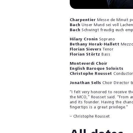
Charpentier
Messe de Minuit p
Bach
Unser Mund sei voll Lach
Bach
Schwingt freudig euch em
Hilary Cronin
Soprano
Bethany Horak-Hallett
Mezzo
Florian Sievers
Tenor
Florian Störtz
Bass
Monteverdi Choir
English Baroque Soloists
Christophe Rousset
Conducto
Jonathan Sells
Choir Director 
“I felt very honored to receive t
the MCO,” Rousset said. “From an
and its founder. Having the chan
fingertips is a great privilege.”
– Christophe Rousset