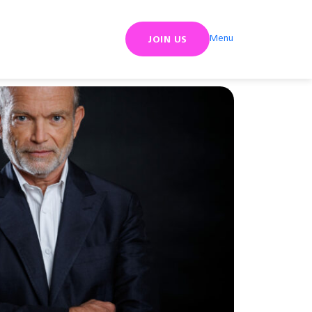
Menu
JOIN US