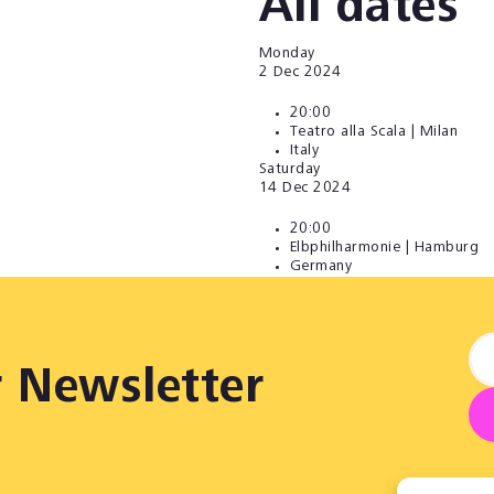
All dates
Monday
2
Dec 2024
20:00
Teatro alla Scala | Milan
Italy
Saturday
14
Dec 2024
20:00
Elbphilharmonie | Hamburg
Germany
r Newsletter