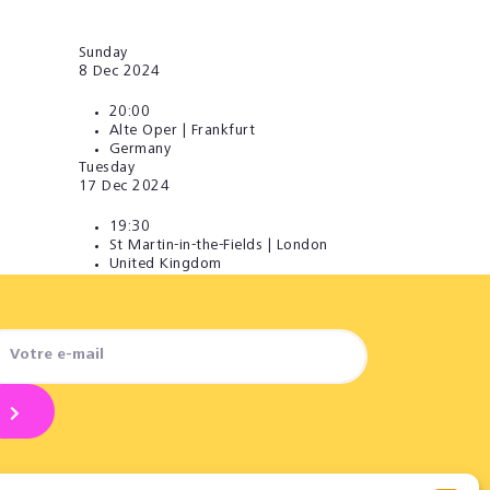
Sunday
8
Dec 2024
20:00
Alte Oper | Frankfurt
Germany
Tuesday
17
Dec 2024
19:30
St Martin-in-the-Fields | London
United Kingdom