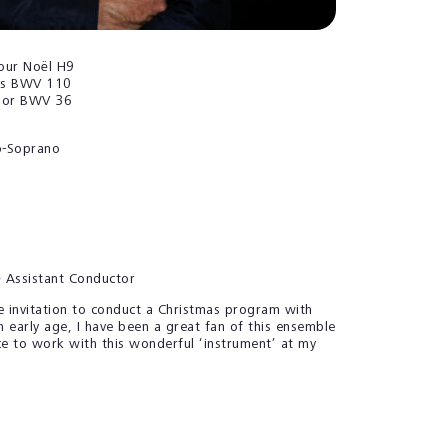
our Noël
H9
ens BWV 110
por BWV 36
-Soprano
r
& Assistant Conductor
he invitation to conduct a Christmas program with
 early age, I have been a great fan of this ensemble
ce to work with this wonderful ‘instrument’ at my