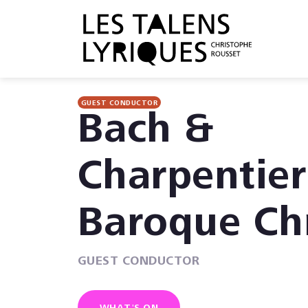
GUEST CONDUCTOR
Bach &
Charpentier
Baroque Ch
GUEST CONDUCTOR