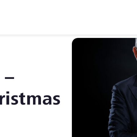
 –
ristmas