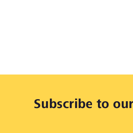
Subscribe to ou